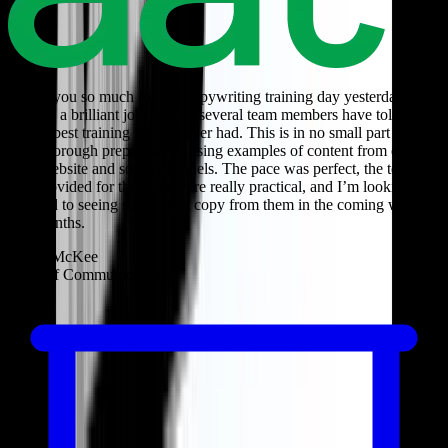
Thank you so much for our copywriting training day yesterday –
you did a brilliant job. In fact, several team members have told me
it’s the best training they’ve ever had. This is in no small part due to
your thorough preparation – using examples of content from our
own website and social channels. The pace was perfect, the tools
you provided for the team were really practical, and I’m looking
forward to seeing some great copy from them in the coming weeks
and months.
Janice McKee
Head of Communications
T