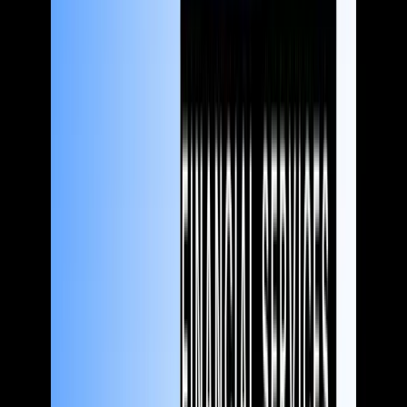
Financial services
Content you can bank on
Whether you're a scrappy fintech startup or a household name
looking to grow your market share, we help you craft stories that
bring in more customers and attract investment – while keeping
regulators (and your compliance people) on side.