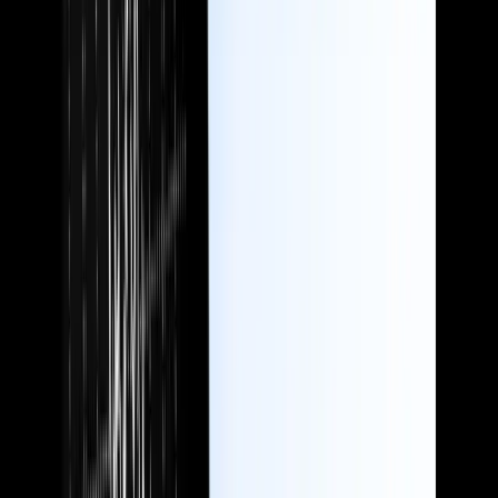
Speak to your ideal customers using language they understand, and
enhance your reputation as a safe pair of hands.