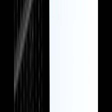
Pensions
Showcase your benefits to the best advantage and position your firm
as the obvious choice, including as a partner for accountants and
IFAs to recommend to their clients.