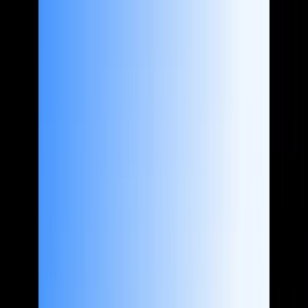
About us
Case Studies
Services
Industries
Blog
Contact us