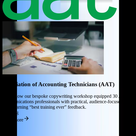
Association of Accounting Technicians (AAT)
D
Learn how our bespoke copywriting workshop equipped 30 AAT
c
communications professionals with practical, audience-focused
C
tools, earning “best training ever” feedback.
Training
R
Read more