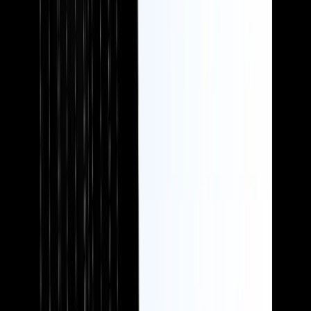
Investment firms
Benefit-led messaging and compliance don't have to be mutually
exclusive. We help you communicate clearly without overpromising.
Need words that work?
Book a free, no-obligation chat to discuss your requirements.
Let's talk
Testimonials