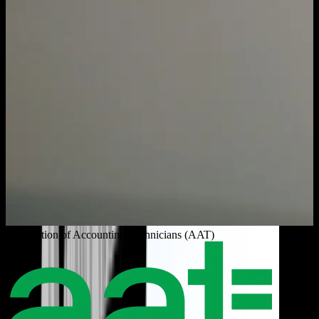
Association of Accounting Technicians (AAT)