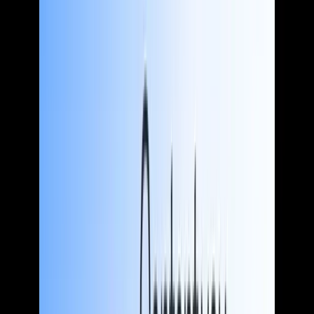
See more
Who we help