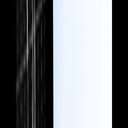
Accountants