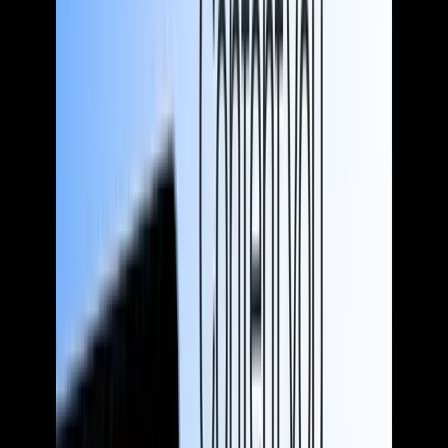
Fintechs
Get customers and investors fired up about your unique value
without falling back on hyperbole and other tactics that could
backfire.
Traditional banks and lending institutions
Banking should be boring. We help you showcase your continued
relevance in an Amazonified world, while staying true to who you
are.