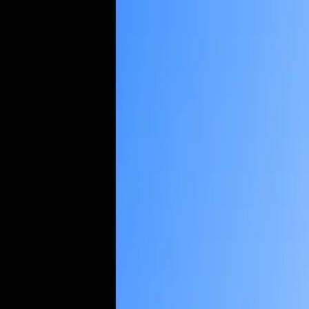
About us
Case Studies
Services
Industries
Blog
Contact us