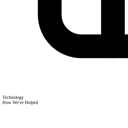
Technology
How We've Helped