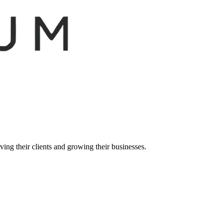
ing their clients and growing their businesses.