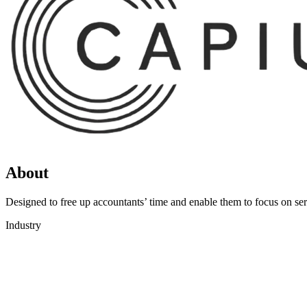
About
Designed to free up accountants’ time and enable them to focus on serv
Industry