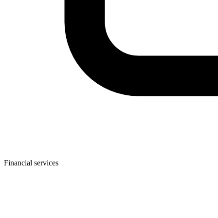
Financial services