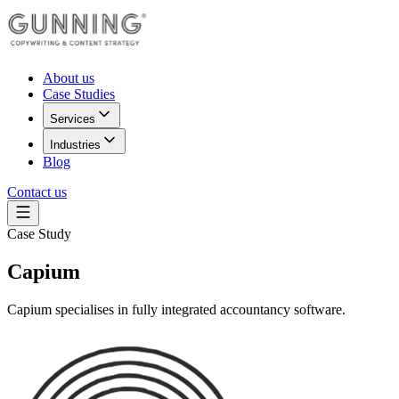
About us
Case Studies
Services
Industries
Blog
Contact us
Case Study
Capium
Capium specialises in fully integrated accountancy software.