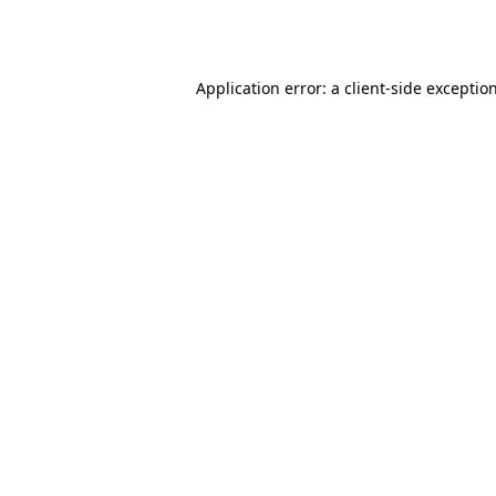
Application error: a
client
-side exceptio