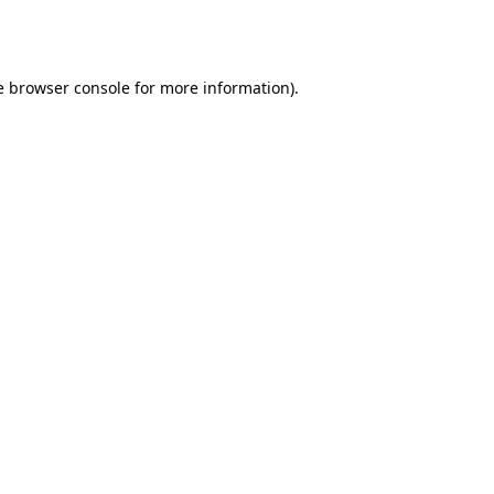
e
browser console
for more information).