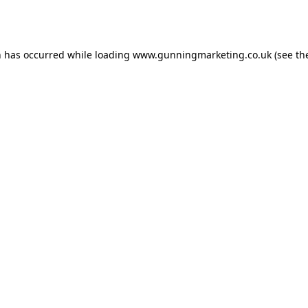
n has occurred while loading
www.gunningmarketing.co.uk
(see th