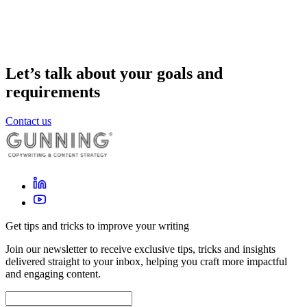
Let’s talk about your goals and
requirements
Contact us
Get tips and tricks to improve your writing
Join our newsletter to receive exclusive tips, tricks and insights
delivered straight to your inbox, helping you craft more impactful
and engaging content.