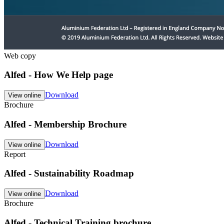
Web copy
Alfed - How We Help page
Download
View online
Brochure
Alfed - Membership Brochure
Download
View online
Report
Alfed - Sustainability Roadmap
Download
View online
Brochure
Alfed - Technical Training brochure