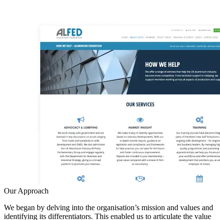
Our Approach
We began by delving into the organisation’s mission and values and
identifying its differentiators. This enabled us to articulate the value