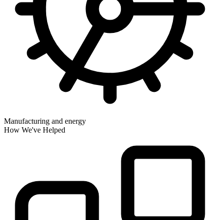
Manufacturing and energy
How We've Helped