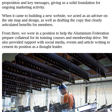
proposition and key messages, giving us a solid foundation for
ongoing marketing activity.
When it came to building a new website, we acted as an adviser on
the site map and design, as well as drafting the copy that clearly
articulated benefits for members.
From there, we were in a position to help the Aluminium Federation
prepare collateral for its training courses and membership drive. We
also provided support with social media, events and article writing to
cement its position as a thought leader.