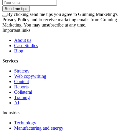
Send me tips
By clicking
send me tips
you agree to Gunning Marketing's
Privacy Policy and to receive marketing emails from Gunning
Marketing. You may unsubscribe at any time.
Important links
About us
Case Studies
Blog
Services
Strategy
Web copywriting
Content
Reports
Collateral
Training
AI
Industries
Technology
Manufacturing and energy