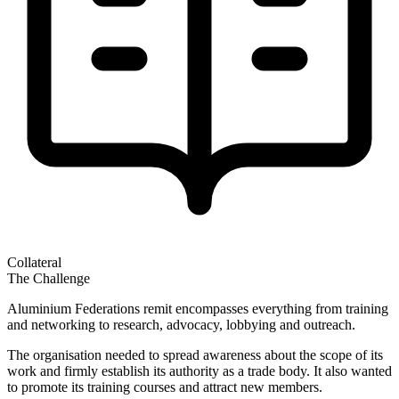
Collateral
The Challenge
Aluminium Federations remit encompasses everything from training
and networking to research, advocacy, lobbying and outreach.
The organisation needed to spread awareness about the scope of its
work and firmly establish its authority as a trade body. It also wanted
to promote its training courses and attract new members.