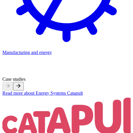
Manufacturing and energy
M
Case studies
Read more about
Energy Systems Catapult
R