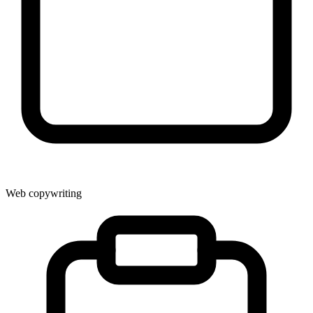
Web copywriting