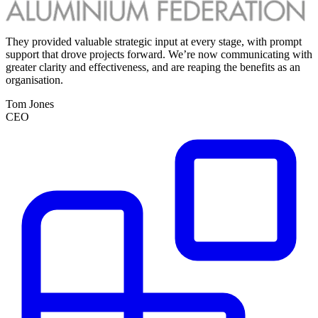
They provided valuable strategic input at every stage, with prompt
W
support that drove projects forward. We’re now communicating with
r
greater clarity and effectiveness, and are reaping the benefits as an
i
organisation.
c
a
Tom Jones
s
CEO
c
r
T