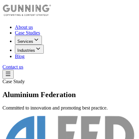
About us
Case Studies
Services
Industries
Blog
Contact us
Case Study
Aluminium Federation
Committed to innovation and promoting best practice.