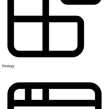
Strategy