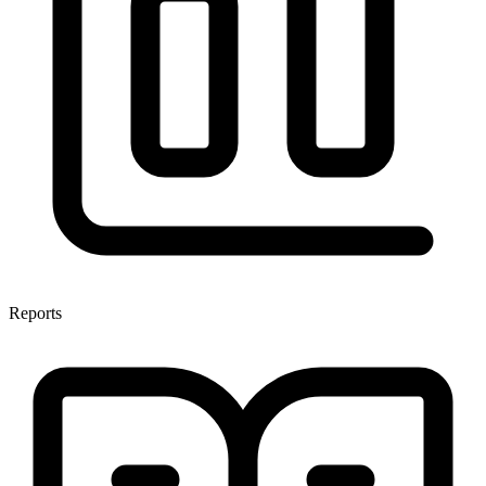
Reports