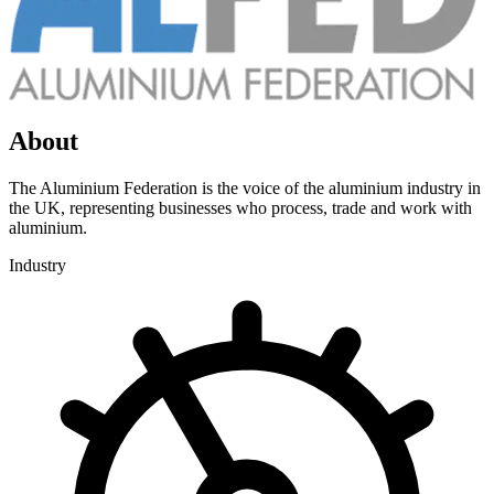
About
The Aluminium Federation is the voice of the aluminium industry in
the UK, representing businesses who process, trade and work with
aluminium.
Industry