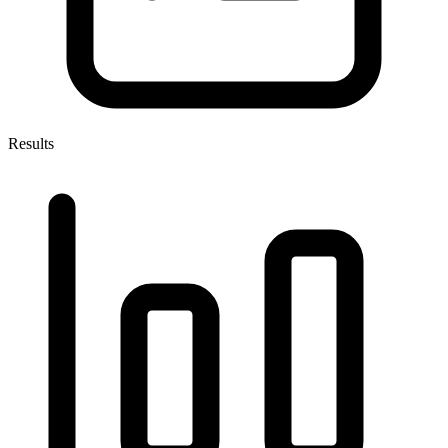
Results