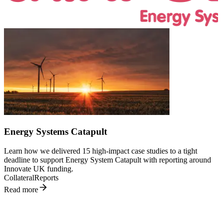
L
v
Energy Systems Catapult
u
t
Learn how we delivered 15 high-impact case studies to a tight
S
deadline to support Energy System Catapult with reporting around
R
Innovate UK funding.
Collateral
Reports
Read more