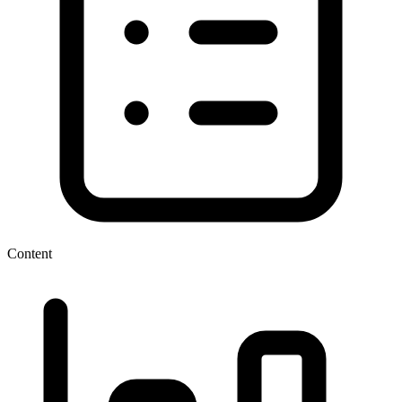
Content