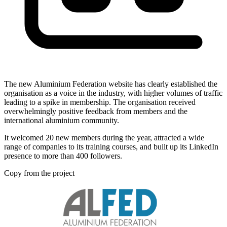
The new Aluminium Federation website has clearly established the
organisation as a voice in the industry, with higher volumes of traffic
leading to a spike in membership. The organisation received
overwhelmingly positive feedback from members and the
international aluminium community.
It welcomed 20 new members during the year, attracted a wide
range of companies to its training courses, and built up its LinkedIn
presence to more than 400 followers.
Copy from the project