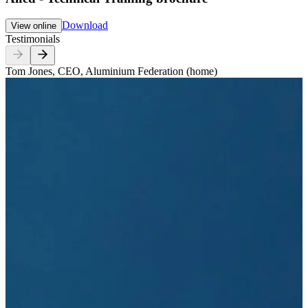
Download
View online
Testimonials
Tom Jones, CEO, Aluminium Federation (home)
T