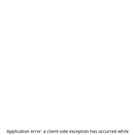
Application error: a
client
-side exception has occurred while