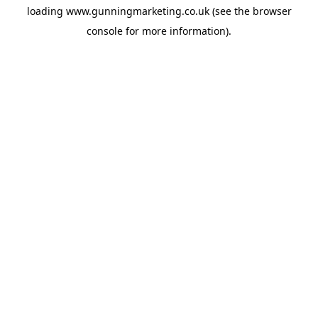
loading
www.gunningmarketing.co.uk
(see the
browser
console
for more information).