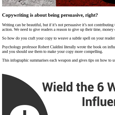
Copywriting is about being persuasive, right?
Writing can be beautiful, but if it’s not persuasive it’s not contribut
action. We need to give readers a reason to give up their time, money o
So how do you craft your copy to weave a subtle spell on your reade
Psychology professor Robert Cialdini literally wrote the book on infl
and you should use them to make your copy more compelling.
This infographic summarises each weapon and gives tips on how to u