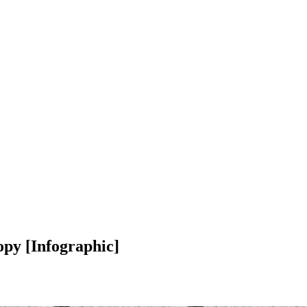
opy [Infographic]