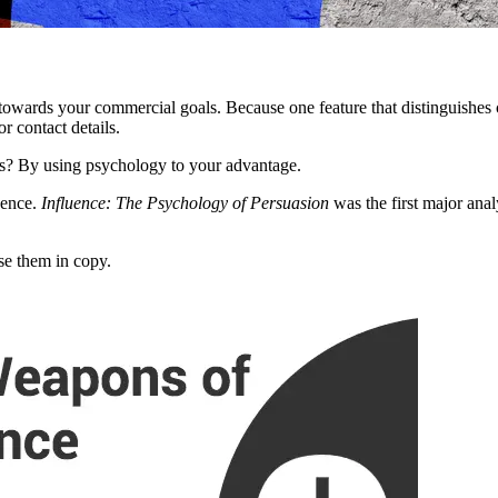
ing towards your commercial goals. Because one feature that distinguishes
r contact details.
rs? By using psychology to your advantage.
uence.
Influence: The Psychology of Persuasion
was the first major anal
se them in copy.