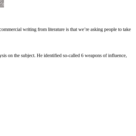
 commercial writing from literature is that we’re asking people to take
ysis on the subject. He identified so-called 6 weapons of influence,