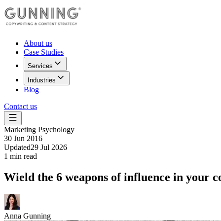
About us
Case Studies
Services
Industries
Blog
Contact us
Marketing Psychology
30 Jun 2016
Updated
29 Jul 2026
1
min read
Wield the 6 weapons of influence in your c
Anna Gunning